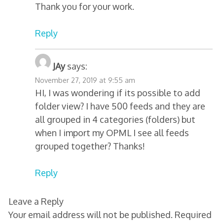
Thank you for your work.
Reply
JAy
says:
November 27, 2019 at 9:55 am
HI, I was wondering if its possible to add
folder view? I have 500 feeds and they are
all grouped in 4 categories (folders) but
when I import my OPML I see all feeds
grouped together? Thanks!
Reply
Leave a Reply
Your email address will not be published.
Required