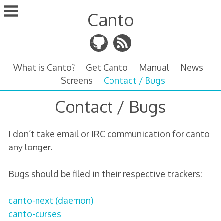
Skip
Canto
to
content
What is Canto?
Get Canto
Manual
News
Screens
Contact / Bugs
Contact / Bugs
I don’t take email or IRC communication for canto
any longer.
Bugs should be filed in their respective trackers:
canto-next (daemon)
canto-curses