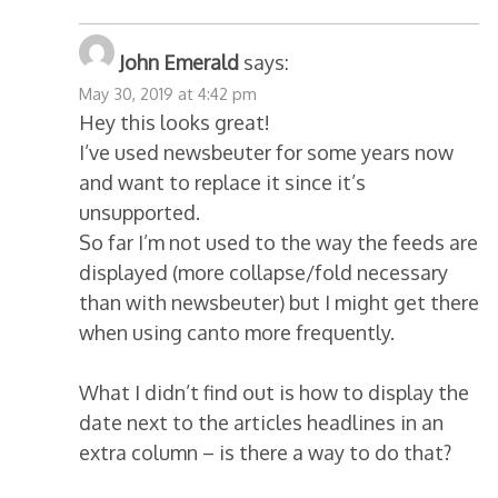
John Emerald
says:
May 30, 2019 at 4:42 pm
Hey this looks great!
I’ve used newsbeuter for some years now
and want to replace it since it’s
unsupported.
So far I’m not used to the way the feeds are
displayed (more collapse/fold necessary
than with newsbeuter) but I might get there
when using canto more frequently.
What I didn’t find out is how to display the
date next to the articles headlines in an
extra column – is there a way to do that?