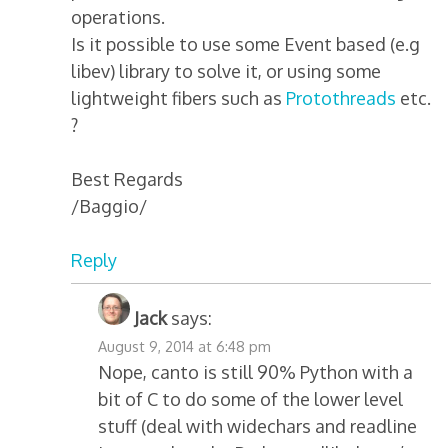
operations.
Is it possible to use some Event based (e.g
libev) library to solve it, or using some
lightweight fibers such as
Protothreads
etc.
?
Best Regards
/Baggio/
Reply
Jack
says:
August 9, 2014 at 6:48 pm
Nope, canto is still 90% Python with a
bit of C to do some of the lower level
stuff (deal with widechars and readline