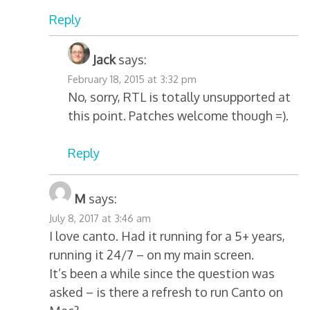
Reply
Jack
says:
February 18, 2015 at 3:32 pm
No, sorry, RTL is totally unsupported at
this point. Patches welcome though =).
Reply
M
says:
July 8, 2017 at 3:46 am
I love canto. Had it running for a 5+ years,
running it 24/7 – on my main screen.
It’s been a while since the question was
asked – is there a refresh to run Canto on