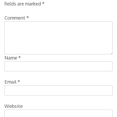
fields are marked
*
Comment
*
Name
*
Email
*
Website