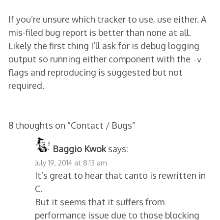
If you’re unsure which tracker to use, use either. A
mis-filed bug report is better than none at all.
Likely the first thing I’ll ask for is debug logging
output so running either component with the
-v
flags and reproducing is suggested but not
required.
8 thoughts on “
Contact / Bugs
”
Baggio Kwok
says:
July 19, 2014 at 8:13 am
It’s great to hear that canto is rewritten in
C.
But it seems that it suffers from
performance issue due to those blocking