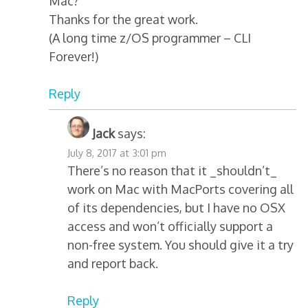
Mac?
Thanks for the great work.
(A long time z/OS programmer – CLI
Forever!)
Reply
Jack
says:
July 8, 2017 at 3:01 pm
There’s no reason that it _shouldn’t_
work on Mac with MacPorts covering all
of its dependencies, but I have no OSX
access and won’t officially support a
non-free system. You should give it a try
and report back.
Reply