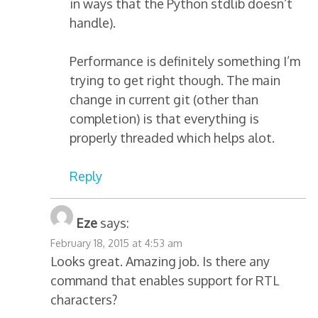
in ways that the Python stdlib doesn’t
handle).
Performance is definitely something I’m
trying to get right though. The main
change in current git (other than
completion) is that everything is
properly threaded which helps alot.
Reply
Eze
says:
February 18, 2015 at 4:53 am
Looks great. Amazing job. Is there any
command that enables support for RTL
characters?